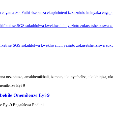
ka engama-30. Futhi sisebenza ekuphrinteni izixazululo iminyaka engaph
tifiketi se-SGS sokuhlolwa kwekhwalithi yezinto zokusetshenziswa zoku
ana neziphuzo, amakhemikhali, izimoto, ukunyathelisa, ukukhiqiza, ukud
ekile Onemilenze Eyi-9