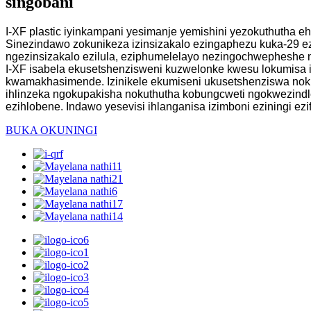
singobani
I-XF plastic iyinkampani yesimanje yemishini yezokuthutha e
Sinezindawo zokunikeza izinsizakalo ezingaphezu kuka-29 
ngezinsizakalo ezilula, eziphumelelayo nezingochwepheshe 
I-XF isabela ekusetshenzisweni kuzwelonke kwesu lokumisa 
kwamakhasimende. Izinikele ekumiseni ukusetshenziswa noku
ihlinzeka ngokupakisha nokuthutha kobungcweti ngokwezind
ezihlobene. Indawo yesevisi ihlanganisa izimboni eziningi ezi
BUKA OKUNINGI