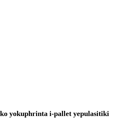
o yokuphrinta i-pallet yepulasitiki