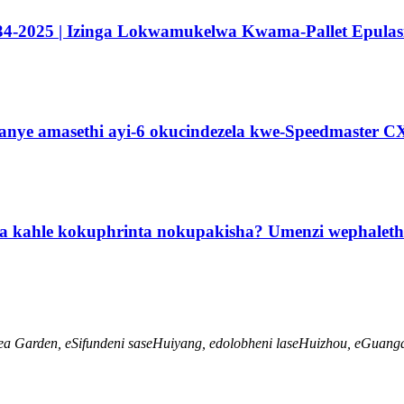
34-2025 | Izinga Lokwamukelwa Kwama-Pallet Epulasi
manye amasethi ayi-6 okucindezela kwe-Speedmaster C
za kahle kokuphrinta nokupakisha? Umenzi wephalet
ea Garden, eSifundeni saseHuiyang, edolobheni laseHuizhou, eGuang