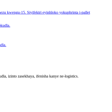
ezu kwengu-15. Siyifektri eyinhloko yokuphrinta i-pallet
dla.
la, izinto zasekhaya, ifenisha kanye ne-logistics.