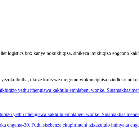
t logistics box kanye nokukhiqiza, sinikeza imikhiqizo engcono kakh
ni yezokuthutha, ukuze kufezwe umgomo wokunciphisa izindleko noku
khiqizo yethu ithengiswa kakhulu emhlabeni wonke. Sinamakhasimen