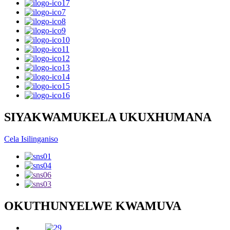
SIYAKWAMUKELA UKUXHUMANA
Cela Isilinganiso
OKUTHUNYELWE KWAMUVA