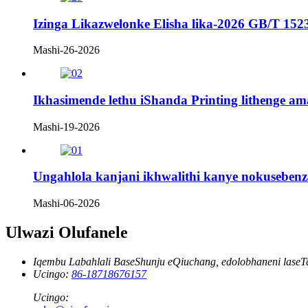
Izinga Likazwelonke Elisha lika-2026 GB/T 152
Mashi-26-2026
Ikhasimende lethu iShanda Printing lithenge a
Mashi-19-2026
Ungahlola kanjani ikhwalithi kanye nokuseben
Mashi-06-2026
Ulwazi Olufanele
Iqembu Labahlali BaseShunju eQiuchang, edolobhaneni laseT
Ucingo:
86-18718676157
Ucingo: