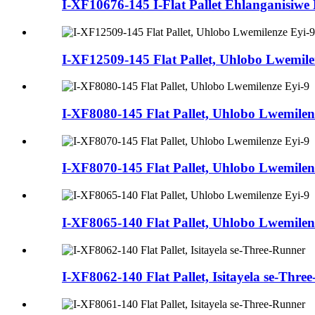
I-XF10676-145 I-Flat Pallet Ehlanganisiwe
I-XF12509-145 Flat Pallet, Uhlobo Lwemilen
I-XF8080-145 Flat Pallet, Uhlobo Lwemilen
I-XF8070-145 Flat Pallet, Uhlobo Lwemilen
I-XF8065-140 Flat Pallet, Uhlobo Lwemilen
I-XF8062-140 Flat Pallet, Isitayela se-Thre