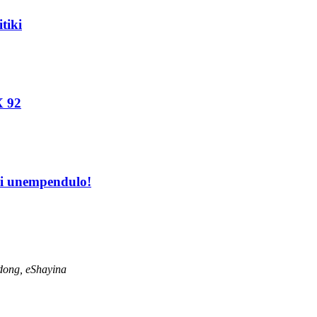
tiki
X 92
hi unempendulo!
dong, eShayina