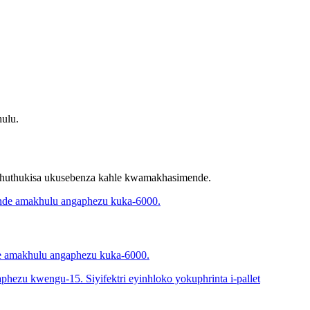
ulu.
thuthukisa ukusebenza kahle kwamakhasimende.
de amakhulu angaphezu kuka-6000.