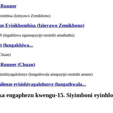
e-Runner
nze Eyisikhombisa (Izinyawo Zemikhono)
t (lungakhiwa...
ee-Runner (Chuan)
enze eyisishiyagalolunye (lungathwala...
ka engaphezu kwengu-15. Siyimboni eyinhlok