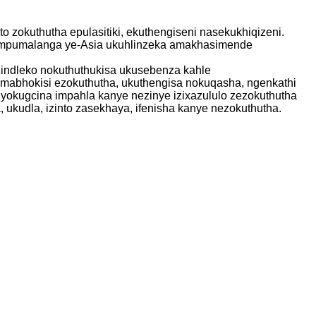
 zokuthutha epulasitiki, ekuthengiseni nasekukhiqizeni.
mu-mpumalanga ye-Asia ukuhlinzeka amakhasimende
zindleko nokuthuthukisa ukusebenza kahle
amabhokisi ezokuthutha, ukuthengisa nokuqasha, ngenkathi
okugcina impahla kanye nezinye izixazululo zezokuthutha
, ukudla, izinto zasekhaya, ifenisha kanye nezokuthutha.