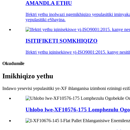
AMANDLA ETHU
Ifektri yethu inolwazi ngemikhiqizo yepulasitiki iminya
yepulasitiki eShayina.
ISITIFIKETI SOMKHIQIZO
Ifektri yethu iqinisekiswe yi-ISO9001:2015. kanye nesi
Okudumile
Imikhiqizo yethu
Indawo yesevisi yepulasitiki ye-XF ihlanganisa izimboni eziningi ezif
Uhlobo lwe-XF10576-175 Lomphezulu Ogob