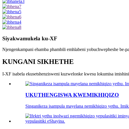
Siyakwamukela ku-XF
Njengenkampani ehamba phambili emhlabeni yobuchwepheshe be-palle
KUNGANI SIKHETHE
I-XF isabela ekusetshenzisweni kuzwelonke kwesu lokumisa imishi
UKUTHENGISWA KWEMIKHIQIZO
Singanikeza isampula mayelana nemikhiqizo yethu. Imi