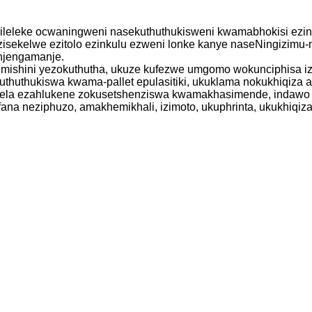
hileleke ocwaningweni nasekuthuthukisweni kwamabhokisi ezinto
ezisekelwe ezitolo ezinkulu ezweni lonke kanye naseNingizi
njengamanje.
imishini yezokuthutha, ukuze kufezwe umgomo wokunciphisa i
thuthukiswa kwama-pallet epulasitiki, ukuklama nokukhiqiza 
lela ezahlukene zokusetshenziswa kwamakhasimende, indawo y
fana neziphuzo, amakhemikhali, izimoto, ukuphrinta, ukukhiqiza