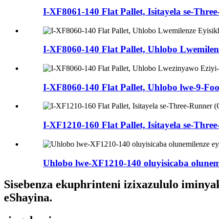
I-XF8061-140 Flat Pallet, Isitayela se-Thre
I-XF8060-140 Flat Pallet, Uhlobo Lwemile
I-XF8060-140 Flat Pallet, Uhlobo lwe-9-Foo
I-XF1210-160 Flat Pallet, Isitayela se-Thr
Uhlobo lwe-XF1210-140 oluyisicaba olunemil
Sisebenza ekuphrinteni izixazululo iminya
eShayina.