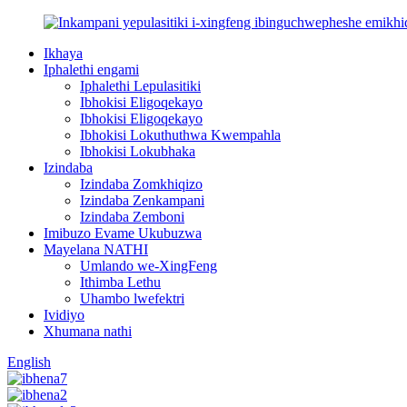
Ikhaya
Iphalethi engami
Iphalethi Lepulasitiki
Ibhokisi Eligoqekayo
Ibhokisi Eligoqekayo
Ibhokisi Lokuthuthwa Kwempahla
Ibhokisi Lokubhaka
Izindaba
Izindaba Zomkhiqizo
Izindaba Zenkampani
Izindaba Zemboni
Imibuzo Evame Ukubuzwa
Mayelana NATHI
Umlando we-XingFeng
Ithimba Lethu
Uhambo lwefektri
Ividiyo
Xhumana nathi
English