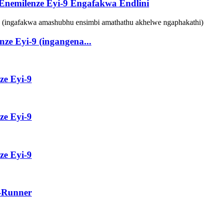
 Enemilenze Eyi-9 Engafakwa Endlini
ze Eyi-9 (ingangena...
ze Eyi-9
ze Eyi-9
ze Eyi-9
e-Runner