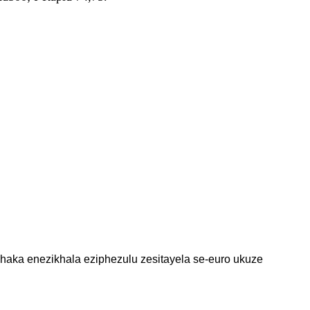
haka enezikhala eziphezulu zesitayela se-euro ukuze