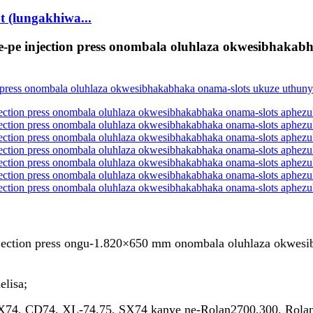
t (lungakhiwa...
e-pe injection press onombala oluhlaza okwesibhakabh
injection press ongu-1.820×650 mm onombala oluhlaza okwesi
elisa;
 CX74, CD74, XL-74,75, SX74 kanye ne-Rolan2700,300, Rolan