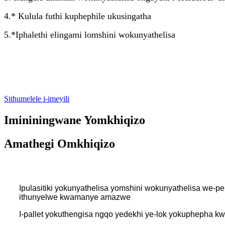
4.* Kulula futhi kuphephile ukusingatha
5.*Iphalethi elingami lomshini wokunyathelisa
Sithumelele i-imeyili
Imininingwane Yomkhiqizo
Amathegi Omkhiqizo
Ipulasitiki yokunyathelisa yomshini wokunyathelisa we-
ithunyelwe kwamanye amazwe
I-pallet yokuthengisa ngqo yedekhi ye-lok yokuphepha kw