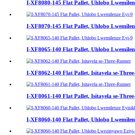
I-XF8080-145 Flat Pallet, Uhlobo Lwemilen
I-XF8070-145 Flat Pallet, Uhlobo Lwemilen
I-XF8065-140 Flat Pallet, Uhlobo Lwemilen
I-XF8062-140 Flat Pallet, Isitayela se-Thre
I-XF8061-140 Flat Pallet, Isitayela se-Thre
I-XF8060-140 Flat Pallet, Uhlobo Lwemile