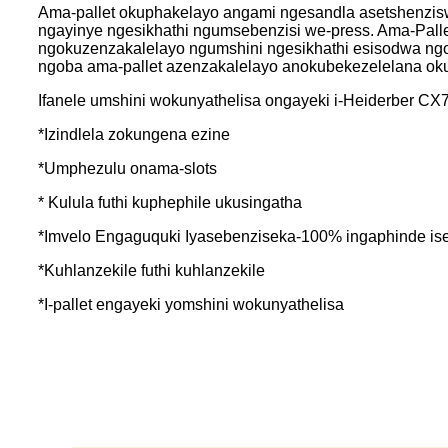
Ama-pallet okuphakelayo angami ngesandla asetshenzis
ngayinye ngesikhathi ngumsebenzisi we-press. Ama-Palle
ngokuzenzakalelayo ngumshini ngesikhathi esisodwa ngo
ngoba ama-pallet azenzakalelayo anokubekezelelana oku
Ifanele umshini wokunyathelisa ongayeki i-Heiderber C
*Izindlela zokungena ezine
*Umphezulu onama-slots
* Kulula futhi kuphephile ukusingatha
*Imvelo Engaguquki Iyasebenziseka-100% ingaphinde is
*Kuhlanzekile futhi kuhlanzekile
*I-pallet engayeki yomshini wokunyathelisa