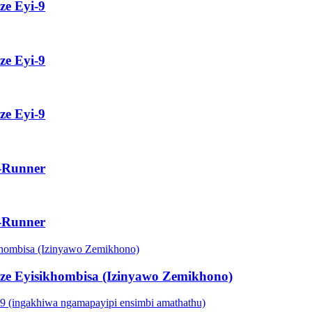
ze Eyi-9
ze Eyi-9
ze Eyi-9
e-Runner
e-Runner
nze Eyisikhombisa (Izinyawo Zemikhono)