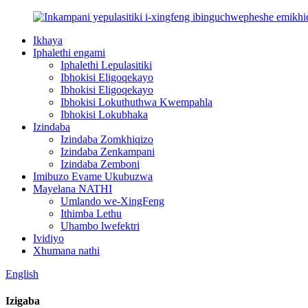
Ikhaya
Iphalethi engami
Iphalethi Lepulasitiki
Ibhokisi Eligoqekayo
Ibhokisi Eligoqekayo
Ibhokisi Lokuthuthwa Kwempahla
Ibhokisi Lokubhaka
Izindaba
Izindaba Zomkhiqizo
Izindaba Zenkampani
Izindaba Zemboni
Imibuzo Evame Ukubuzwa
Mayelana NATHI
Umlando we-XingFeng
Ithimba Lethu
Uhambo lwefektri
Ividiyo
Xhumana nathi
English
Izigaba