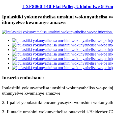
I-XF8060-140 Flat Pallet, Uhlobo lwe-9-Foo
Ipulasitiki yokunyathelisa umshini wokunyathelisa w
ithunyelwe kwamanye amazwe
Incazelo emfushane:
Ipulasitiki yokunyathelisa umshini wokunyathelisa we-pe 
uthunyelwe kwamanye amazwe
2. I-pallet yepulasitiki encane yosayizi womshini wokunyath
3. Ilungele umshini wokunyathelisa ongayeki i-Heiderber