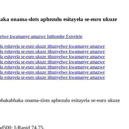
aka onama-slots aphezulu esitayela se-euro ukuze
bhakabhaka onama-slots aphezulu esitayela se-euro ukuze
d500; I-Rapid 74,75.