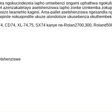
wa ngokucindezela lapho umsebenzi ongami uphathwa ngokufak
t azenzakalelayo asetshenziswa lapho zonke izinkemba zokuph
sizo lwamehlo kagesi. Ama-pallet asetshenziswa ngesandla n
qinile nokuqondile ukuze alondoloze ukusebenza okuthembekil
X74, CD74, XL-74,75, SX74 kanye ne-Rolan2700,300, Roland500
etshenziswe