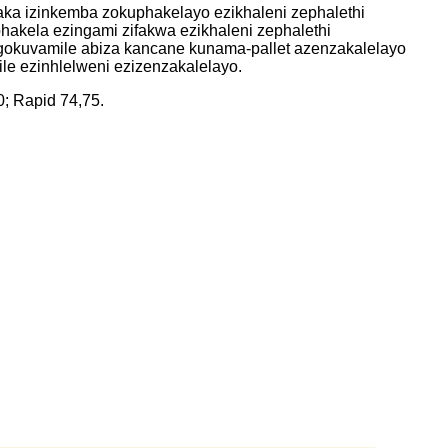
a izinkemba zokuphakelayo ezikhaleni zephalethi
akela ezingami zifakwa ezikhaleni zephalethi
gokuvamile abiza kancane kunama-pallet azenzakalelayo
e ezinhlelweni ezizenzakalelayo.
; Rapid 74,75.