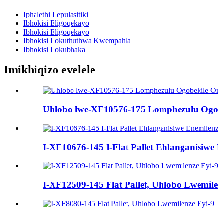
Iphalethi Lepulasitiki
Ibhokisi Eligoqekayo
Ibhokisi Eligoqekayo
Ibhokisi Lokuthuthwa Kwempahla
Ibhokisi Lokubhaka
Imikhiqizo evelele
Uhlobo lwe-XF10576-175 Lomphezulu Ogob
I-XF10676-145 I-Flat Pallet Ehlanganisiwe
I-XF12509-145 Flat Pallet, Uhlobo Lwemilen