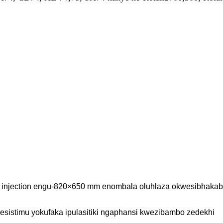
pe injection engu-820×650 mm enombala oluhlaza okwesibhakab
esistimu yokufaka ipulasitiki ngaphansi kwezibambo zedekhi