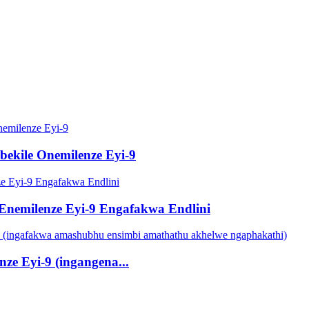
ekile Onemilenze Eyi-9
 Enemilenze Eyi-9 Engafakwa Endlini
ze Eyi-9 (ingangena...